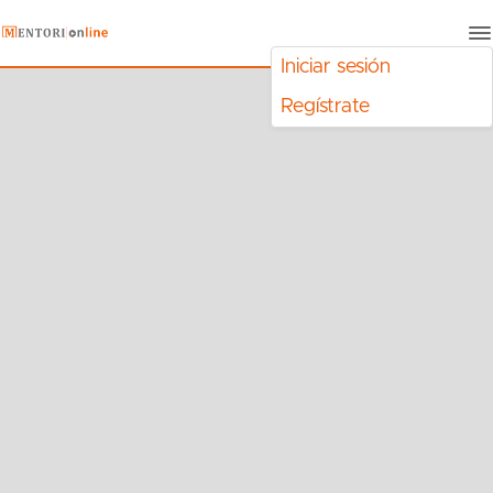
Iniciar sesión
Regístrate