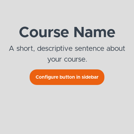
Course Name
A short, descriptive sentence about
your course.
Configure button in sidebar