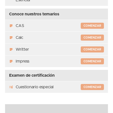
Conoce nuestros temarios
CAS
COMENZAR
Calc
COMENZAR
Writter
COMENZAR
Impress
COMENZAR
Examen de certificación
Cuestionario especial
COMENZAR