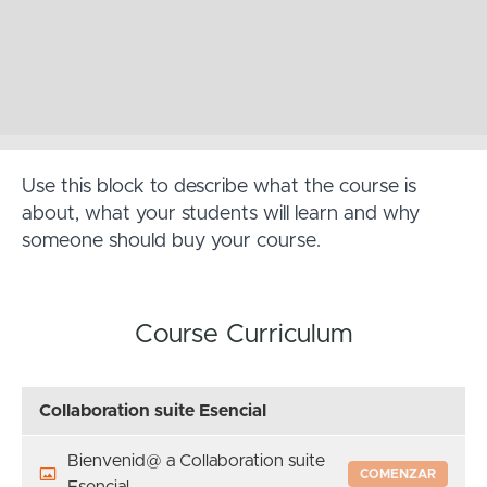
Use this block to describe what the course is
about, what your students will learn and why
someone should buy your course.
Course Curriculum
Collaboration suite Esencial
Bienvenid@ a Collaboration suite
COMENZAR
Esencial