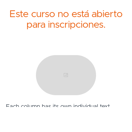
Este curso no está abierto
para inscripciones.
Each column has its own individual text
fields.
You can also leave a text field blank to have it