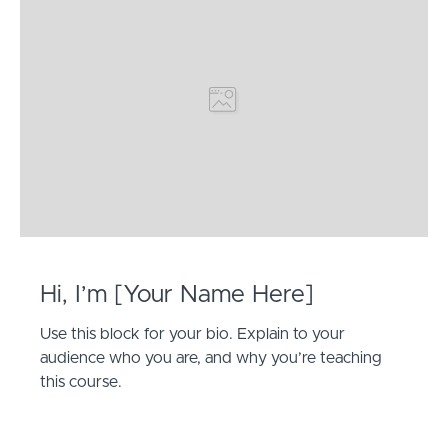
Hi, I’m [Your Name Here]
Use this block for your bio. Explain to your
audience who you are, and why you’re teaching
this course.